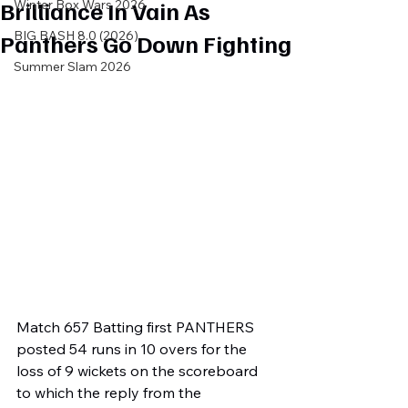
Brilliance In Vain As
Winter Box Wars 2026
BIG BASH 8.0 (2026)
Panthers Go Down Fighting
Summer Slam 2026
Match 657 Batting first PANTHERS 
posted 54 runs in 10 overs for the 
loss of 9 wickets on the scoreboard 
to which the reply from the 