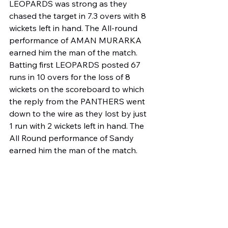
LEOPARDS was strong as they 
chased the target in 7.3 overs with 8 
wickets left in hand. The All-round 
performance of AMAN MURARKA 
earned him the man of the match.
Batting first LEOPARDS posted 67 
runs in 10 overs for the loss of 8 
wickets on the scoreboard to which 
the reply from the PANTHERS went 
down to the wire as they lost by just 
1 run with 2 wickets left in hand. The 
All Round performance of Sandy 
earned him the man of the match.