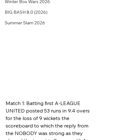
Winter Box Wars 2026
BIG BASH 8.0 (2026)
Summer Slam 2026
Match 1: Batting first A-LEAGUE 
UNITED posted 53 runs in 9.4 overs 
for the loss of 9 wickets the 
scoreboard to which the reply from 
the NOBODY was strong as they 