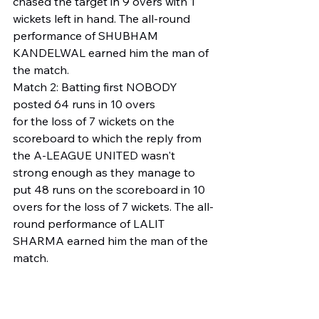
chased the target in 9 overs with 1 
wickets left in hand. The all-round 
performance of SHUBHAM 
KANDELWAL earned him the man of 
the match.
Match 2: Batting first NOBODY 
posted 64 runs in 10 overs
for the loss of 7 wickets on the 
scoreboard to which the reply from 
the A-LEAGUE UNITED wasn't 
strong enough as they manage to 
put 48 runs on the scoreboard in 10 
overs for the loss of 7 wickets. The all-
round performance of LALIT 
SHARMA earned him the man of the 
match.