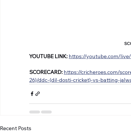
SC
YOUTUBE LINK: 
https://youtube.com/liv
SCORECARD: 
https://cricheroes.com/sc
26)/ddc-(dil-dosti-cricket)-vs-batting-jal
Recent Posts