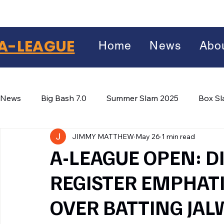
A-LEAGUE
Home
News
Abo
News
Big Bash 7.0
Summer Slam 2025
Box S
JIMMY MATTHEW
May 26
1 min read
Winter Wars 2026
Winter Box Wars 2026
BIG
Facebook
A-LEAGUE OPEN: DI
X
(Twitter)
REGISTER EMPHATI
WhatsApp
OVER BATTING JAL
LinkedIn