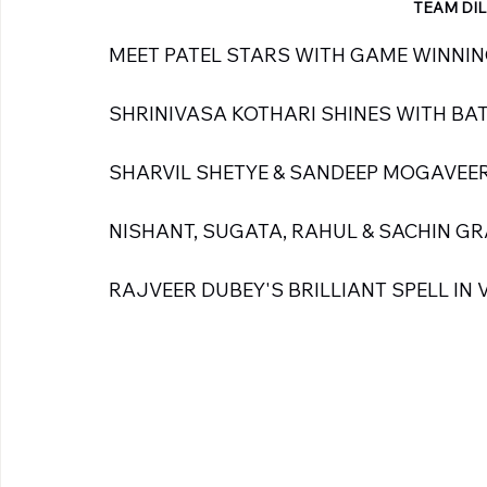
TEAM DIL
MEET PATEL STARS WITH GAME WINNING 
SHRINIVASA KOTHARI SHINES WITH BAT -
SHARVIL SHETYE & SANDEEP MOGAVEER
NISHANT, SUGATA, RAHUL & SACHIN G
RAJVEER DUBEY'S BRILLIANT SPELL IN V