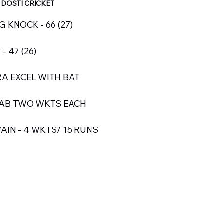
 DOSTI CRICKET
KNOCK - 66 (27)
 47 (26)
A EXCEL WITH BAT
RAB TWO WKTS EACH
AIN - 4 WKTS/ 15 RUNS