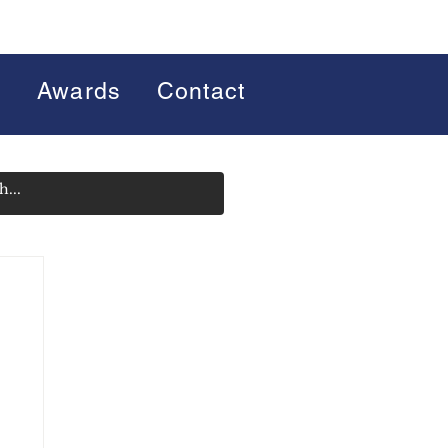
s
Awards
Contact