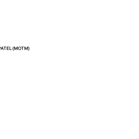
PATEL (MOTM)