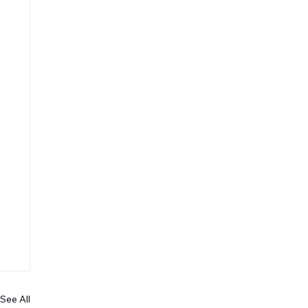
See All