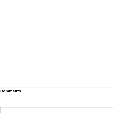
Comments