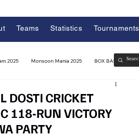
ut
Teams
Statistics
Tournament
lam 2025
Monsoon Mania 2025
BOX BASH 7.0
 BASH 8.0 (2026)
Summer Slam 2026
L DOSTI CRICKET
C 118-RUN VICTORY
WA PARTY