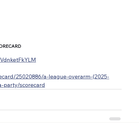
ORECARD
e/VdnketFkYLM
orecard/25020886/a-league-overarm-(2025-
wa-party/scorecard