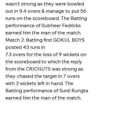
wasn't strong as they were bowled 
out in 9.4 overs & manage to put 56 
runs on the scoreboard. The Batting 
performance of Subheer Fedricks 
earned him the man of the match. 
Match 2: Batting first GOKUL BOYS 
posted 43 runs in 
7.3 overs for the loss of 9 wickets on 
the scoreboard to which the reply 
from the CRICNUTS was strong as 
they chased the target in 7 overs 
with 3 wickets left in hand. The 
Batting performance of Sunil Rungta 
earned him the man of the match. 