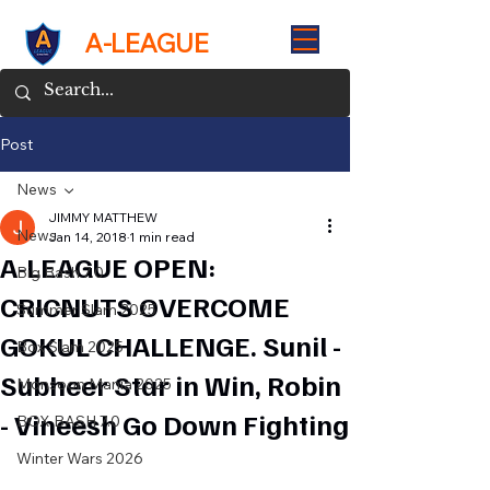
A-LEAGUE
Post
News
JIMMY MATTHEW
News
Jan 14, 2018
1 min read
A-LEAGUE OPEN:
Big Bash 7.0
CRICNUTS OVERCOME
Summer Slam 2025
GOKUL CHALLENGE. Sunil -
Box Slam 2025
Subheer Star in Win, Robin
Monsoon Mania 2025
- Vineesh Go Down Fighting
BOX BASH 7.0
Winter Wars 2026