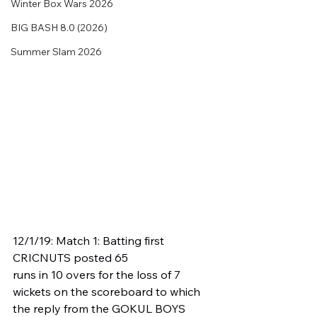
Winter Box Wars 2026
BIG BASH 8.0 (2026)
Summer Slam 2026
12/1/19: Match 1: Batting first 
CRICNUTS posted 65 
runs in 10 overs for the loss of 7 
wickets on the scoreboard to which 
the reply from the GOKUL BOYS 