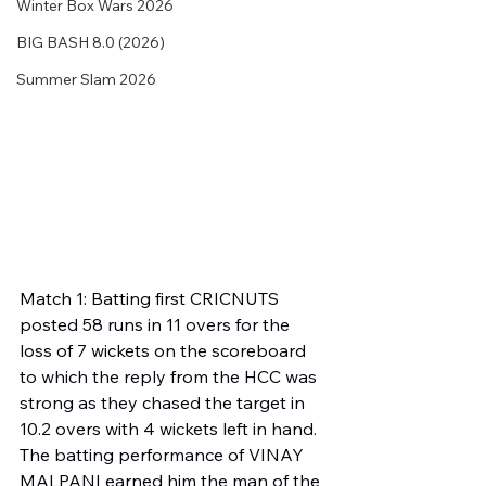
Winter Box Wars 2026
BIG BASH 8.0 (2026)
Summer Slam 2026
Match 1: Batting first CRICNUTS 
posted 58 runs in 11 overs for the 
loss of 7 wickets on the scoreboard 
to which the reply from the HCC was 
strong as they chased the target in 
10.2 overs with 4 wickets left in hand. 
The batting performance of VINAY 
MALPANI earned him the man of the 