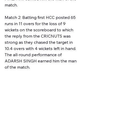
match.
Match 2: Batting first HCC posted 65 
runs in 11 overs for the loss of 9 
wickets on the scoreboard to which 
the reply from the CRICNUTS was 
strong as they chased the target in 
10.4 overs with 4 wickets left in hand. 
The all-round performance of 
ADARSH SINGH earned him the man 
of the match.