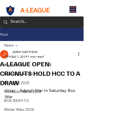
A-LEAGUE
Post
News
JIMMY MATTHEW
News
Jul 1, 2019
1 min read
A-LEAGUE OPEN:
Big Bash 7.0
CRICNUTS HOLD HCC TO A
Summer Slam 2025
DRAW
Box Slam 2025
Vinay - Adarsh Star In Saturday Box 
Monsoon Mania 2025
War
BOX BASH 7.0
Winter Wars 2026