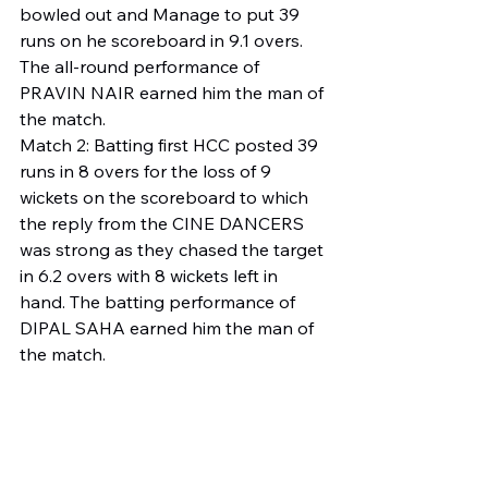
bowled out and Manage to put 39 
runs on he scoreboard in 9.1 overs. 
The all-round performance of 
PRAVIN NAIR earned him the man of 
the match.
Match 2: Batting first HCC posted 39 
runs in 8 overs for the loss of 9 
wickets on the scoreboard to which 
the reply from the CINE DANCERS 
was strong as they chased the target 
in 6.2 overs with 8 wickets left in 
hand. The batting performance of 
DIPAL SAHA earned him the man of 
the match.