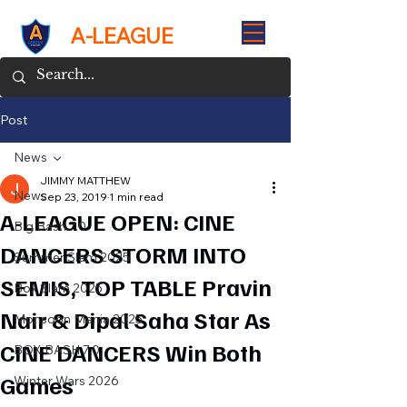
A-LEAGUE
Post
News
JIMMY MATTHEW
News
Sep 23, 2019
1 min read
A-LEAGUE OPEN: CINE
Big Bash 7.0
DANCERS STORM INTO
Summer Slam 2025
SEMIS, TOP TABLE Pravin
Box Slam 2025
Nair & Dipal Saha Star As
Monsoon Mania 2025
CINE DANCERS Win Both
BOX BASH 7.0
Games
Winter Wars 2026