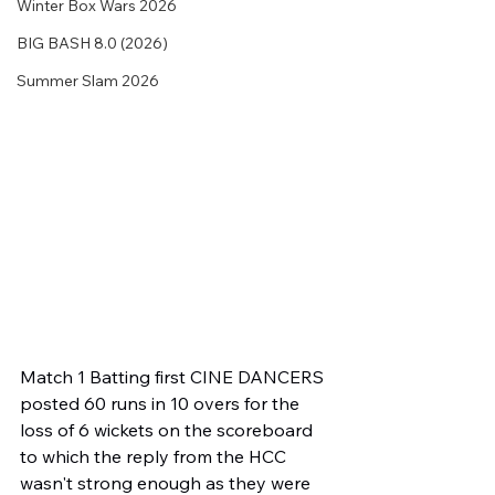
Winter Box Wars 2026
BIG BASH 8.0 (2026)
Summer Slam 2026
Match 1 Batting first CINE DANCERS 
posted 60 runs in 10 overs for the 
loss of 6 wickets on the scoreboard 
to which the reply from the HCC 
wasn't strong enough as they were 