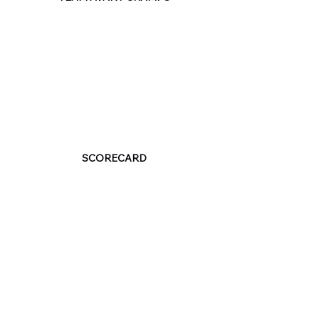
SCORECARD