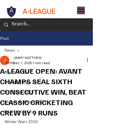
A-LEAGUE
Post
News
JIMMY MATTHEW
News
Dec 1, 2025
1 min read
A-LEAGUE OPEN: AVANT
Big Bash 7.0
CHAMPS SEAL SIXTH
Summer Slam 2025
CONSECUTIVE WIN, BEAT
Box Slam 2025
CLASSIC CRICKETING
Monsoon Mania 2025
CREW BY 9 RUNS
BOX BASH 7.0
Winter Wars 2026