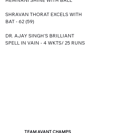
SHRAVAN THORAT EXCELS WITH 
BAT - 62 (59)
DR. AJAY SINGH'S BRILLIANT 
SPELL IN VAIN - 4 WKTS/ 25 RUNS
TEAM AVANT CHAMPS