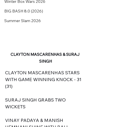
Winter Box Wars 2026
BIG BASH 8.0 (2026)
Summer Slam 2026
CLAYTON MASCARENHAS & SURAJ 
SINGH
CLAYTON MASCARENHAS STARS 
WITH GAME WINNING KNOCK - 31 
(31)
SURAJ SINGH GRABS TWO 
WICKETS
VINAY PADAYA & MANISH 
HEMNANI SHINE WITH BALL