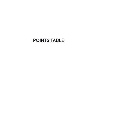
POINTS TABLE
See All
Recent Posts