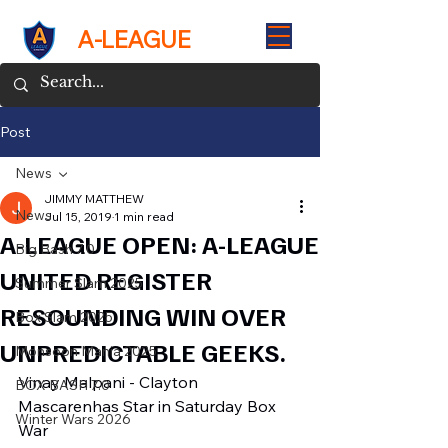
A-LEAGUE
Post
News
JIMMY MATTHEW
News
Jul 15, 2019
1 min read
A-LEAGUE OPEN: A-LEAGUE
Big Bash 7.0
UNITED REGISTER
Summer Slam 2025
RESOUNDING WIN OVER
Box Slam 2025
UNPREDICTABLE GEEKS.
Monsoon Mania 2025
Vinay Malpani - Clayton 
BOX BASH 7.0
Mascarenhas Star in Saturday Box 
Winter Wars 2026
War