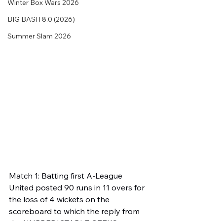
Winter Box Wars 2026
BIG BASH 8.0 (2026)
Summer Slam 2026
Match 1: Batting first A-League 
United posted 90 runs in 11 overs for 
the loss of 4 wickets on the 
scoreboard to which the reply from 