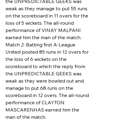
the UNPREDICTABLE GEEKS was 
weak as they manage to put 55 runs 
on the scoreboard in 11 overs for the 
loss of 5 wickets. The all-round 
performance of VINAY MALPANI 
earned him the man of the match.
Match 2: Batting first A-League 
United posted 85 runs in 12 overs for 
the loss of 6 wickets on the 
scoreboard to which the reply from 
the UNPREDICTABLE GEEKS was 
weak as they were bowled out and 
manage to put 68 runs on the 
scoreboard in 12 overs. The all-round 
performance of CLAYTON 
MASCARENHAS earned him the 
man of the match.