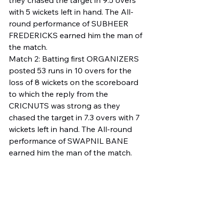
they chased the target in 9.5 overs 
with 5 wickets left in hand. The All-
round performance of SUBHEER 
FREDERICKS earned him the man of 
the match.
Match 2: Batting first ORGANIZERS 
posted 53 runs in 10 overs for the 
loss of 8 wickets on the scoreboard 
to which the reply from the 
CRICNUTS was strong as they 
chased the target in 7.3 overs with 7 
wickets left in hand. The All-round 
performance of SWAPNIL BANE 
earned him the man of the match.