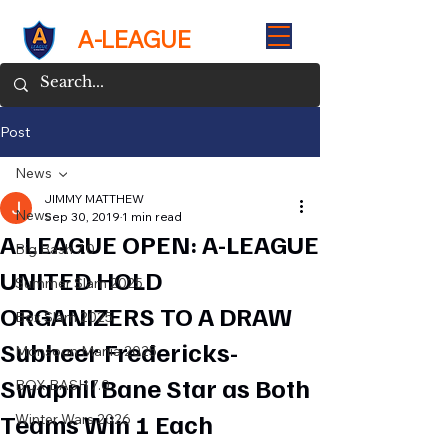
A-LEAGUE
Post
News
JIMMY MATTHEW
News
Sep 30, 2019
1 min read
A-LEAGUE OPEN: A-LEAGUE
Big Bash 7.0
UNITED HOLD
Summer Slam 2025
ORGANIZERS TO A DRAW
Box Slam 2025
Subheer Fredericks-
Monsoon Mania 2025
Swapnil Bane Star as Both
BOX BASH 7.0
Teams Win 1 Each
Winter Wars 2026