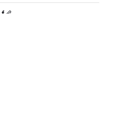
See All
Recent Posts