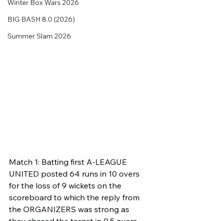
Winter Box Wars 2026
BIG BASH 8.0 (2026)
Summer Slam 2026
Match 1: Batting first A-LEAGUE 
UNITED posted 64 runs in 10 overs 
for the loss of 9 wickets on the 
scoreboard to which the reply from 
the ORGANIZERS was strong as 