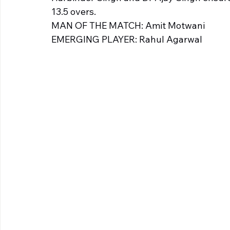
13.5 overs. 
MAN OF THE MATCH: Amit Motwani 
EMERGING PLAYER: Rahul Agarwal