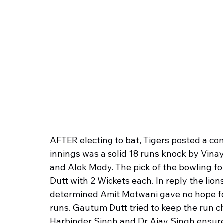
AFTER electing to bat, Tigers posted a comp
innings was a solid 18 runs knock by Vin
and Alok Mody. The pick of the bowling f
Dutt with 2 Wickets each. In reply the lion
determined Amit Motwani gave no hope for 
runs. Gautum Dutt tried to keep the run c
Harbinder Singh and Dr Ajay Singh ensured a