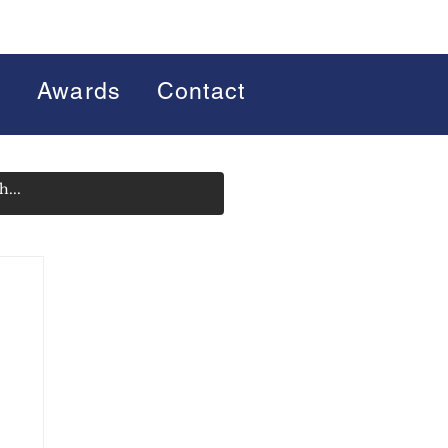
s
Awards
Contact