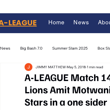
A-LEAGUE
Home
News
Abo
News
Big Bash 7.0
Summer Slam 2025
Box S
JIMMY MATTHEW
May 5, 2018
1 min read
Winter Wars 2026
Winter Box Wars 2026
BIG
Facebook
A-LEAGUE Match 14
X
(Twitter)
Lions Amit Motwan
WhatsApp
Stars in a one sider
LinkedIn