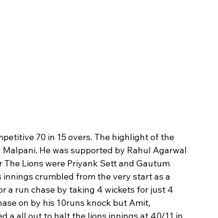
etitive 70 in 15 overs. The highlight of the 
ay Malpani. He was supported by Rahul Agarwal 
or The Lions were Priyank Sett and Gautum 
s innings crumbled from the very start as a 
a run chase by taking 4 wickets for just 4 
hase on by his 10runs knock but Amit, 
 all out to halt the lions innings at 40/11 in 