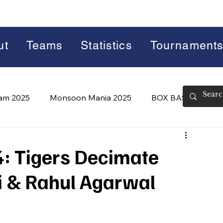
ut
Teams
Statistics
Tournament
lam 2025
Monsoon Mania 2025
BOX BASH 7.0
 BASH 8.0 (2026)
Summer Slam 2026
: Tigers Decimate
i & Rahul Agarwal