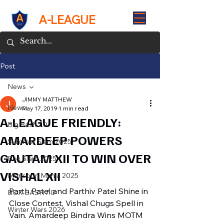
A-LEAGUE
Post
News
JIMMY MATTHEW
News
May 17, 2019
1 min read
A-LEAGUE FRIENDLY:
Big Bash 7.0
AMARDEEP POWERS
Summer Slam 2025
GAUTAM XII TO WIN OVER
Box Slam 2025
VISHAL XII
Monsoon Mania 2025
Parth Patel and Parthiv Patel Shine in 
BOX BASH 7.0
Close Contest, Vishal Chugs Spell in 
Winter Wars 2026
Vain. Amardeep Bindra Wins MOTM 