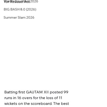
Winter Box Wars 2026
for Rescue Act
BIG BASH 8.0 (2026)
Summer Slam 2026
Batting first GAUTAM XII posted 99 
runs in 16 overs for the loss of 11 
wickets on the scoreboard. The best 