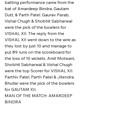
batting performance came from the 
bat of Amardeep Bindra, Gautam 
Dutt, & Parth Patel. Gaurav Parab, 
Vishal Chugh & Shobhit Sabharwal 
were the pick of the bowlers for 
VISHAL XII. The reply from the 
VISHAL XII went down to the wire as 
they lost by just 10 and manage to 
put 89 runs on the scoreboard for 
the loss of 10 wickets. Amit Motwani, 
Shobhit Sabharwal & Vishal Chugh 
were the top Scorer for VISHAL XII. 
Parthiv Patel, Parth Patel & Jitendra 
Bhullar were the pick of the bowlers 
for GAUTAM XII.
MAN OF THE MATCH: AMARDEEP 
BINDRA