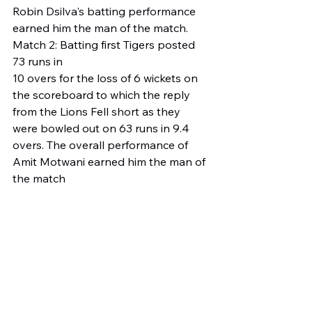
Robin Dsilva's batting performance 
earned him the man of the match. 
Match 2: Batting first Tigers posted 
73 runs in 
10 overs for the loss of 6 wickets on 
the scoreboard to which the reply 
from the Lions Fell short as they 
were bowled out on 63 runs in 9.4 
overs. The overall performance of 
Amit Motwani earned him the man of 
the match