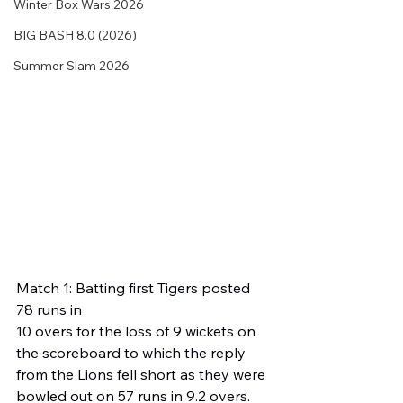
Winter Box Wars 2026
BIG BASH 8.0 (2026)
Summer Slam 2026
Match 1: Batting first Tigers posted 
78 runs in 
10 overs for the loss of 9 wickets on 
the scoreboard to which the reply 
from the Lions fell short as they were 
bowled out on 57 runs in 9.2 overs. 