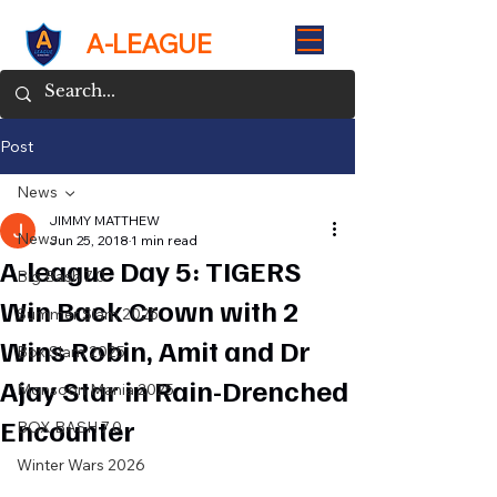
A-LEAGUE
Post
News
JIMMY MATTHEW
News
Jun 25, 2018
1 min read
A-league Day 5: TIGERS
Big Bash 7.0
Win Back Crown with 2
Summer Slam 2025
Wins Robin, Amit and Dr
Box Slam 2025
Ajay Star in Rain-Drenched
Monsoon Mania 2025
Encounter
BOX BASH 7.0
Winter Wars 2026