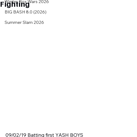
Fighting
Winter Box Wars 2026
BIG BASH 8.0 (2026)
Summer Slam 2026
09/02/19 Batting first YASH BOYS 