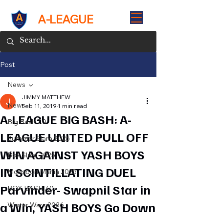
A-LEAGUE
Post
News
JIMMY MATTHEW
News
Feb 11, 2019
1 min read
A-LEAGUE BIG BASH: A-
Big Bash 7.0
LEAGUE UNITED PULL OFF
Summer Slam 2025
WIN AGAINST YASH BOYS
Box Slam 2025
IN SCINTILLATING DUEL
Monsoon Mania 2025
Parvinder- Swapnil Star in
BOX BASH 7.0
a Win, YASH BOYS Go Down
Winter Wars 2026