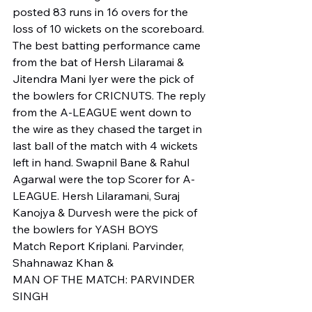
posted 83 runs in 16 overs for the 
loss of 10 wickets on the scoreboard. 
The best batting performance came 
from the bat of Hersh Lilaramai & 
Jitendra Mani lyer were the pick of 
the bowlers for CRICNUTS. The reply 
from the A-LEAGUE went down to 
the wire as they chased the target in 
last ball of the match with 4 wickets 
left in hand. Swapnil Bane & Rahul 
Agarwal were the top Scorer for A-
LEAGUE. Hersh Lilaramani, Suraj 
Kanojya & Durvesh were the pick of 
the bowlers for YASH BOYS 
Match Report Kriplani. Parvinder, 
Shahnawaz Khan & 
MAN OF THE MATCH: PARVINDER 
SINGH