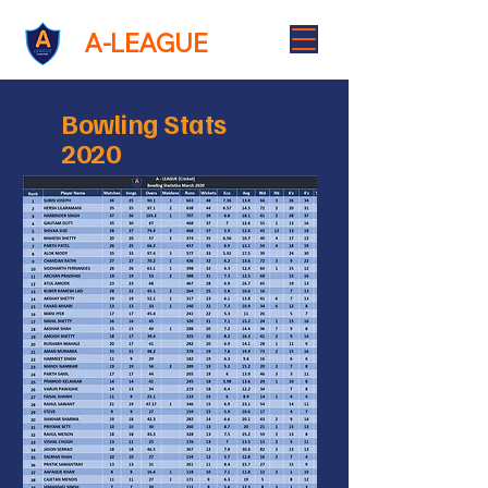
A-LEAGUE
Bowling Stats
2020