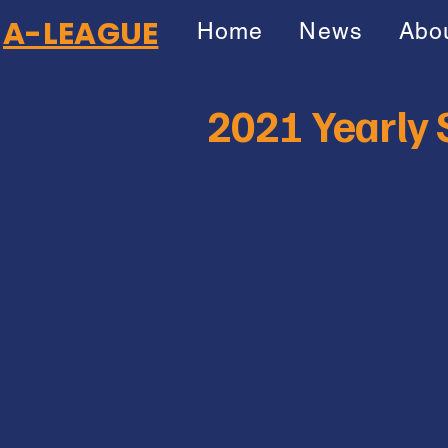
A-LEAGUE
Home
News
Abo
2021 Yearly S