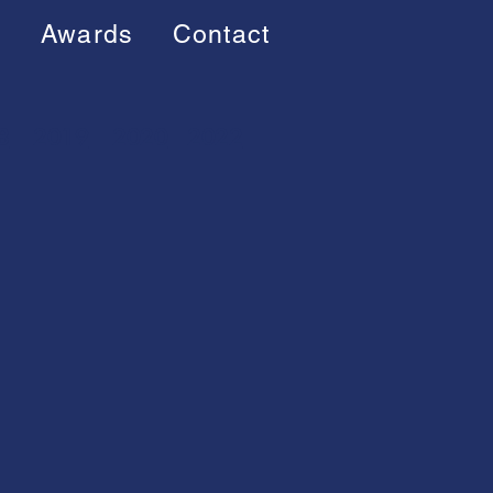
s
Awards
Contact
8
2019
2020
2022