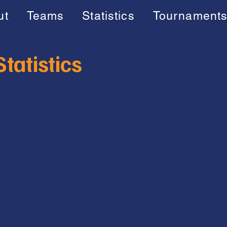
ut
Teams
Statistics
Tournament
tatistics
Also See:
201