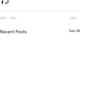
See All
Recent Posts