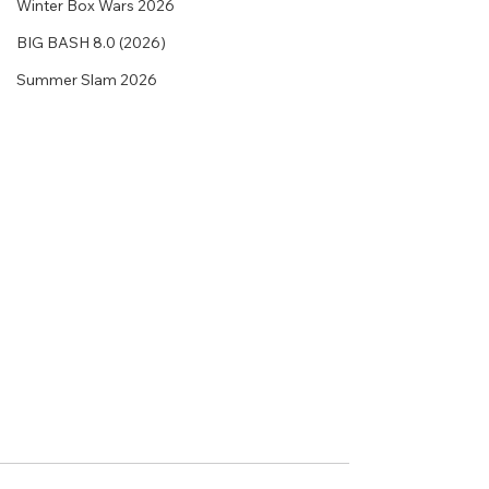
Winter Box Wars 2026
BIG BASH 8.0 (2026)
Summer Slam 2026