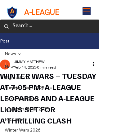
A-LEAGUE
Post
News
JIMMY MATTHEW
News
Feb 14, 2025
0 min read
WINTER WARS – TUESDAY
Big Bash 7.0
AT 7:05 PM: A-LEAGUE
Summer Slam 2025
LEOPARDS AND A-LEAGUE
Box Slam 2025
LIONS SET FOR
Monsoon Mania 2025
A THRILLING CLASH
BOX BASH 7.0
Winter Wars 2026