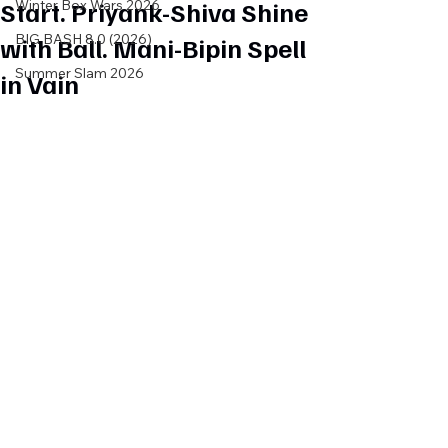
Start. Priyank-Shiva Shine
Winter Box Wars 2026
BIG BASH 8.0 (2026)
with Ball. Mani-Bipin Spell
Summer Slam 2026
in Vain