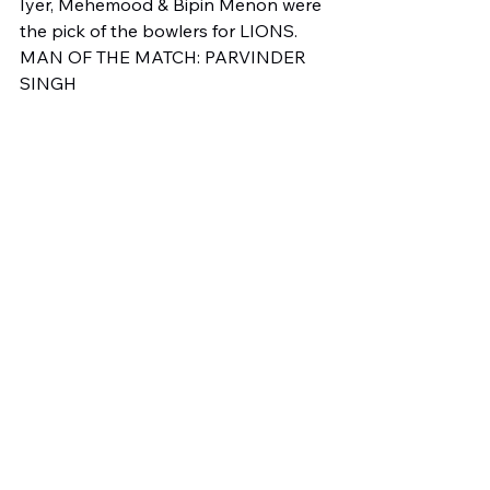
Iyer, Mehemood & Bipin Menon were 
the pick of the bowlers for LIONS.
MAN OF THE MATCH: PARVINDER 
SINGH