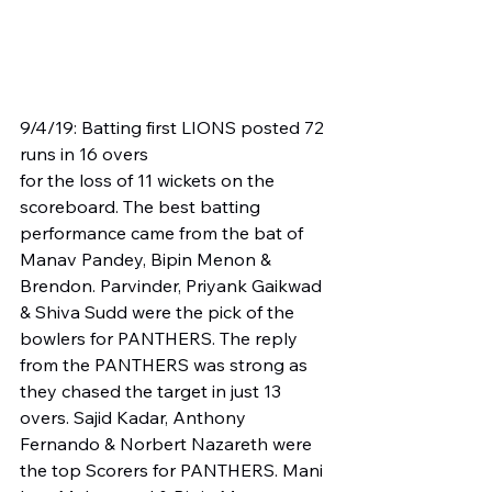
9/4/19: Batting first LIONS posted 72 
runs in 16 overs
for the loss of 11 wickets on the 
scoreboard. The best batting 
performance came from the bat of 
Manav Pandey, Bipin Menon & 
Brendon. Parvinder, Priyank Gaikwad 
& Shiva Sudd were the pick of the 
bowlers for PANTHERS. The reply 
from the PANTHERS was strong as 
they chased the target in just 13 
overs. Sajid Kadar, Anthony 
Fernando & Norbert Nazareth were 
the top Scorers for PANTHERS. Mani 