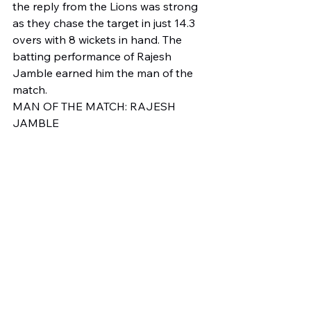
the reply from the Lions was strong 
as they chase the target in just 14.3 
overs with 8 wickets in hand. The 
batting performance of Rajesh 
Jamble earned him the man of the 
match. 
MAN OF THE MATCH: RAJESH 
JAMBLE