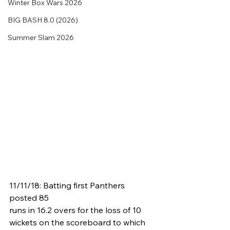
Winter Box Wars 2026
BIG BASH 8.0 (2026)
Summer Slam 2026
11/11/18: Batting first Panthers 
posted 85 
runs in 16.2 overs for the loss of 10 
wickets on the scoreboard to which 