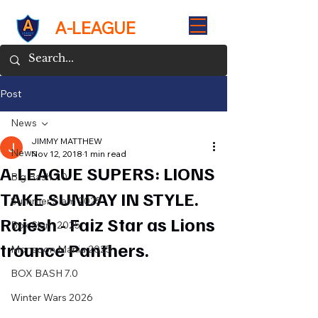
A-LEAGUE
Post
News
JIMMY MATTHEW
News
Nov 12, 2018
1 min read
A-LEAGUE SUPERS: LIONS
Big Bash 7.0
TAKE SUNDAY IN STYLE.
Summer Slam 2025
Rajesh - Faiz Star as Lions
Box Slam 2025
trounce Panthers.
Monsoon Mania 2025
BOX BASH 7.0
Winter Wars 2026