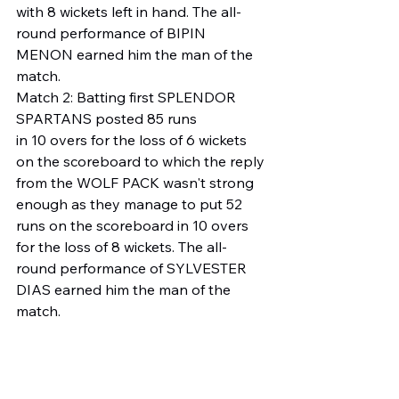
with 8 wickets left in hand. The all-
round performance of BIPIN 
MENON earned him the man of the 
match.
Match 2: Batting first SPLENDOR 
SPARTANS posted 85 runs
in 10 overs for the loss of 6 wickets 
on the scoreboard to which the reply 
from the WOLF PACK wasn't strong 
enough as they manage to put 52 
runs on the scoreboard in 10 overs 
for the loss of 8 wickets. The all-
round performance of SYLVESTER 
DIAS earned him the man of the 
match.