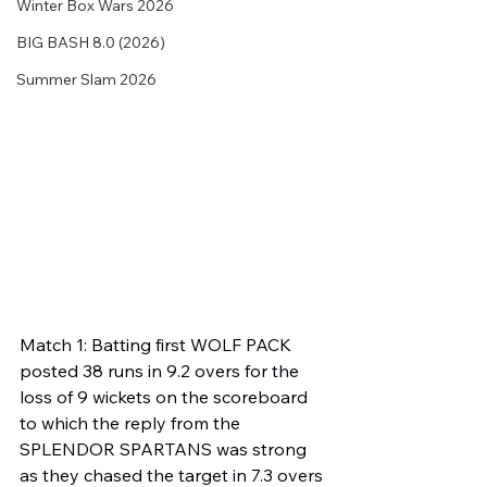
Winter Box Wars 2026
BIG BASH 8.0 (2026)
Summer Slam 2026
Match 1: Batting first WOLF PACK 
posted 38 runs in 9.2 overs for the 
loss of 9 wickets on the scoreboard 
to which the reply from the 
SPLENDOR SPARTANS was strong 
as they chased the target in 7.3 overs 