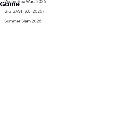
Game
Winter Box Wars 2026
BIG BASH 8.0 (2026)
Summer Slam 2026