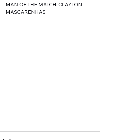
MAN OF THE MATCH: CLAYTON 
MASCARENHAS