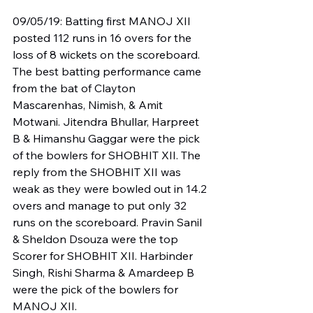
09/05/19: Batting first MANOJ XII 
posted 112 runs in 16 overs for the 
loss of 8 wickets on the scoreboard. 
The best batting performance came 
from the bat of Clayton 
Mascarenhas, Nimish, & Amit 
Motwani. Jitendra Bhullar, Harpreet 
B & Himanshu Gaggar were the pick 
of the bowlers for SHOBHIT XII. The 
reply from the SHOBHIT XII was 
weak as they were bowled out in 14.2 
overs and manage to put only 32 
runs on the scoreboard. Pravin Sanil 
& Sheldon Dsouza were the top 
Scorer for SHOBHIT XII. Harbinder 
Singh, Rishi Sharma & Amardeep B 
were the pick of the bowlers for 
MANOJ XII.