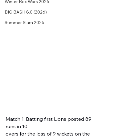
Winter Box Wars 2026
BIG BASH 8.0 (2026)
Summer Slam 2026
Match 1: Batting first Lions posted 89 
runs in 10 
overs for the loss of 9 wickets on the 