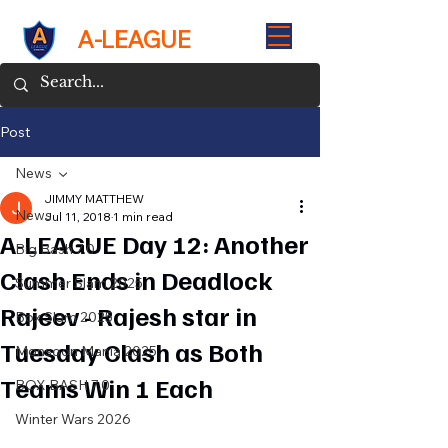
A-LEAGUE
Post
News
JIMMY MATTHEW
News
Jul 11, 2018
1 min read
A-LEAGUE Day 12: Another
Big Bash 7.0
Clash Ends in Deadlock
Summer Slam 2025
Rajeev - Rajesh star in
Box Slam 2025
Tuesday Clash as Both
Monsoon Mania 2025
Teams Win 1 Each
BOX BASH 7.0
Winter Wars 2026