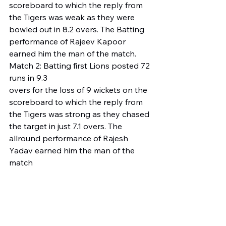
scoreboard to which the reply from 
the Tigers was weak as they were 
bowled out in 8.2 overs. The Batting 
performance of Rajeev Kapoor 
earned him the man of the match.
Match 2: Batting first Lions posted 72 
runs in 9.3 
overs for the loss of 9 wickets on the 
scoreboard to which the reply from 
the Tigers was strong as they chased 
the target in just 7.1 overs. The 
allround performance of Rajesh 
Yadav earned him the man of the 
match