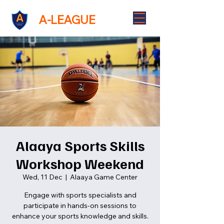
A-LEAGUE
Alaaya Sports Skills
Workshop Weekend
Wed, 11 Dec
  |  
Alaaya Game Center
Engage with sports specialists and
participate in hands-on sessions to
enhance your sports knowledge and skills.