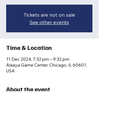
Tickets are not on sale
See other events
Time & Location
11 Dec 2024, 7:32 pm – 9:32 pm
Alaaya Game Center, Chicago, IL 60601,
USA
About the event
Interactive learning sessions for sports 
enthusiasts.