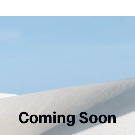
Coming Soon